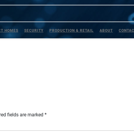
T HOMES
SECURITY
PRODUCTION & RETAIL
ABOUT
CONTA
red fields are marked
*