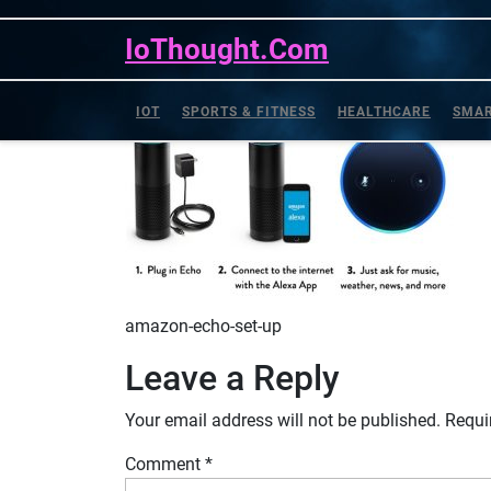
amazon-echo-set-up
Skip
to
IoThought.Com
content
IOT
SPORTS & FITNESS
HEALTHCARE
SMAR
amazon-echo-set-up
Leave a Reply
Your email address will not be published.
Requi
Comment
*