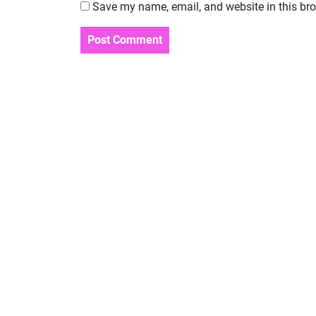
Save my name, email, and website in this bro