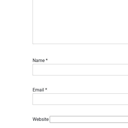
Name
*
Email
*
Website