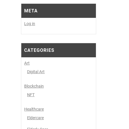
META
Log in
CATEGORIES
Art
Digital Art
Blockchain
NFT
Healthcare
Eldercare