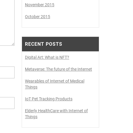
November 2015
October 2015
RECENT POSTS
Digital Art: What is NFT?
Metaverse: The future of the Internet
Wearables of Internet of Medical
Things
IoT Pet Tracking Products
Elderly HealthCare with Internet of
Things