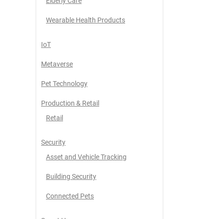
Elderly Care
Wearable Health Products
IoT
Metaverse
Pet Technology
Production & Retail
Retail
Security
Asset and Vehicle Tracking
Building Security
Connected Pets