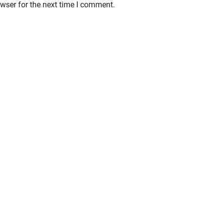
wser for the next time I comment.