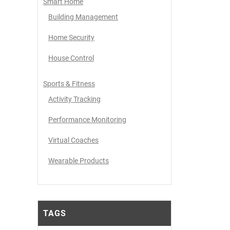
Smart Home
Building Management
Home Security
House Control
Sports & Fitness
Activity Tracking
Performance Monitoring
Virtual Coaches
Wearable Products
TAGS