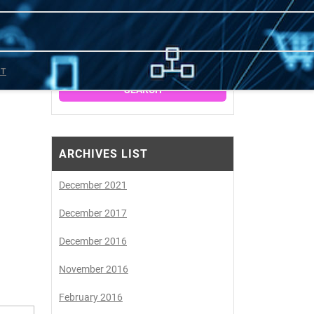
SEARCH
CT
ARCHIVES LIST
December 2021
December 2017
December 2016
November 2016
February 2016