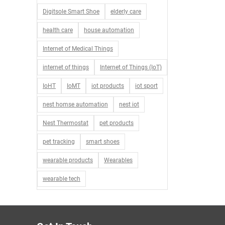
Digitsole Smart Shoe
elderly care
health care
house automation
Internet of Medical Things
internet of things
Internet of Things (IoT)
IoHT
IoMT
iot products
iot sport
nest homse automation
nest iot
Nest Thermostat
pet products
pet tracking
smart shoes
wearable products
Wearables
wearable tech